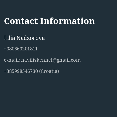
Contact Information
Lilia Nadzorova
+380663201811
e-mail: naviliskennel@gmail.com
+385998546730 (Croatia)