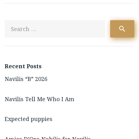
S
search
fo
Recent Posts
Navilis “B” 2026
Navilis Tell Me Who I Am
Expected puppies