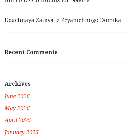
Amico D’Oro Nobilis for Navilis
Udachnaya Zateya iz Pryanichnogo Domika
Recent Comments
Archives
June 2026
May 2026
April 2025
January 2025