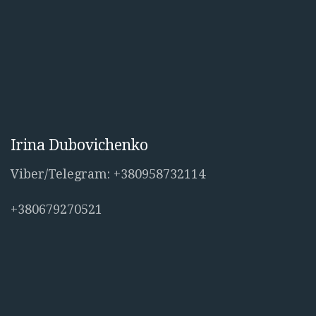
Irina Dubovichenko
Viber/Telegram: +380958732114
+380679270521