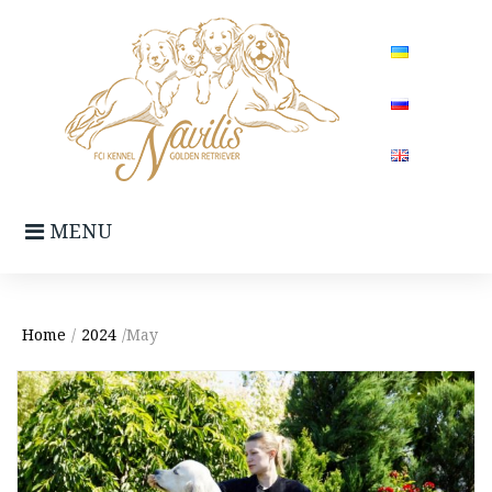
Skip
to
content
MENU
Home
/
2024
/May
Month:
May