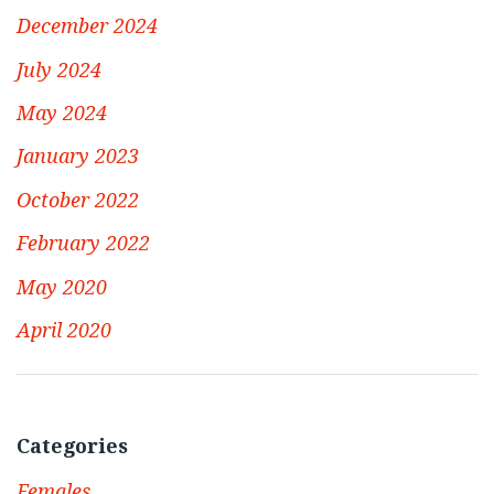
December 2024
July 2024
May 2024
January 2023
October 2022
February 2022
May 2020
April 2020
Categories
Females