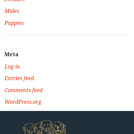
Males
Puppies
Meta
Log in
Entries feed
Comments feed
WordPress.org