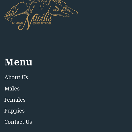
Menu
About Us
Males
Females
Puppies
Contact Us