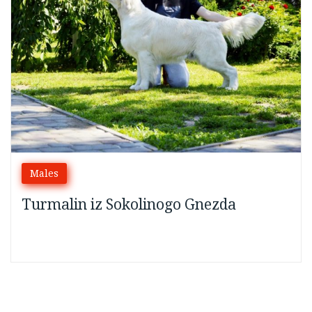
2024
Males
Turmalin iz Sokolinogo Gnezda