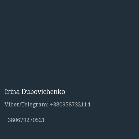
Irina Dubovichenko
Viber/Telegram: +380958732114
+380679270521