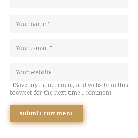
Save my name, email, and website in this
browser for the next time I comment.