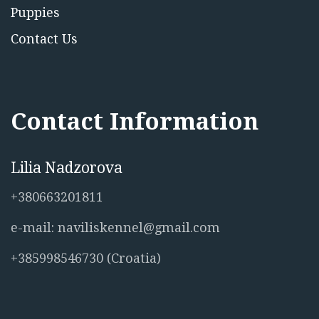
Puppies
Contact Us
Contact Information
Lilia Nadzorova
+380663201811
e-mail: naviliskennel@gmail.com
+385998546730 (Croatia)