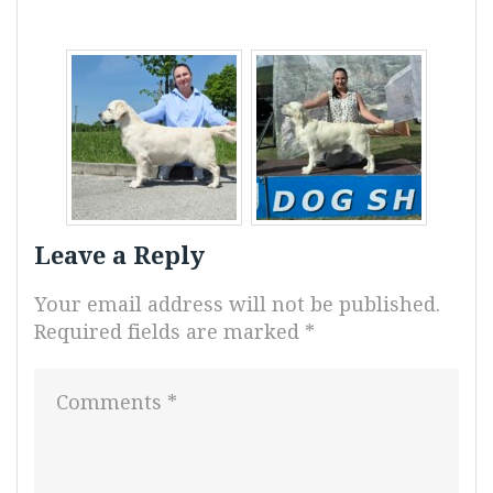
Leave a Reply
Your email address will not be published.
Required fields are marked
*