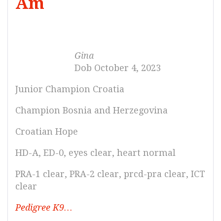
Am
Gina
Dob October 4, 2023
Junior Champion Croatia
Champion Bosnia and Herzegovina
Croatian Hope
HD-A, ED-0, eyes clear, heart normal
PRA-1 clear, PRA-2 clear, prcd-pra clear, ICT
clear
Pedigree K9…