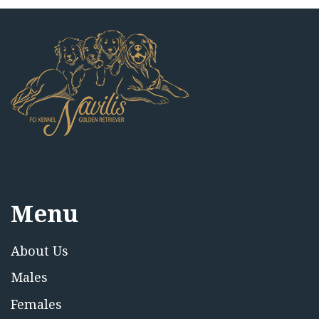
Menu
About Us
Males
Females