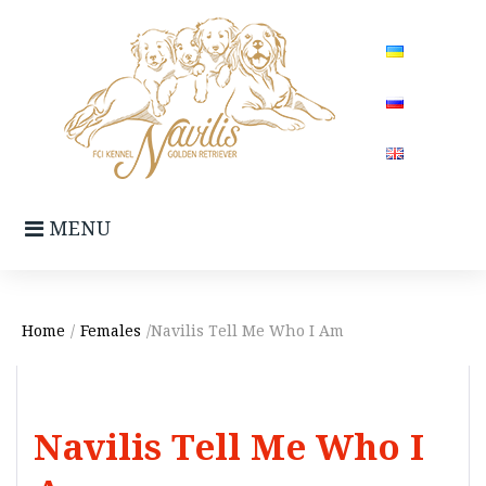
Skip
to
content
MENU
Home
/
Females
/Navilis Tell Me Who I Am
Navilis Tell Me Who I